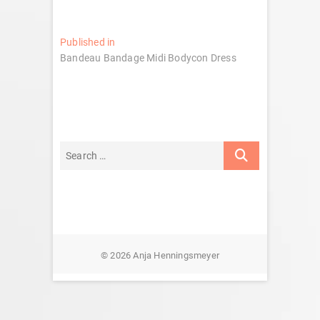
Post
Published in
Bandeau Bandage Midi Bodycon Dress
navigation
© 2026 Anja Henningsmeyer