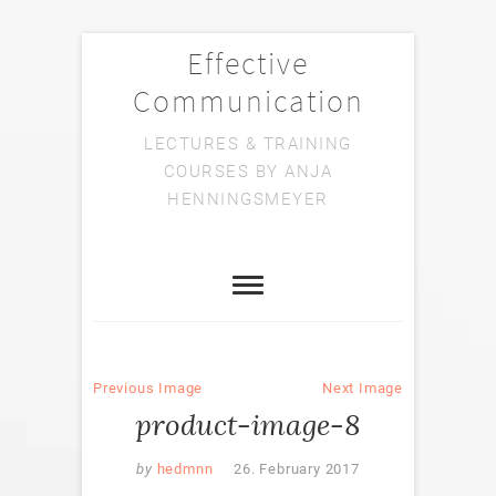
Effective
Communication
LECTURES & TRAINING
COURSES BY ANJA
HENNINGSMEYER
Previous Image
Next Image
product-image-8
by
hedmnn
26. February 2017