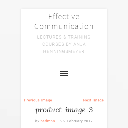
Effective
Communication
LECTURES & TRAINING
COURSES BY ANJA
HENNINGSMEYER
Previous Image
Next Image
product-image-3
by
hedmnn
26. February 2017