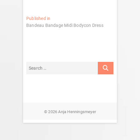
Post
Published in
Bandeau Bandage Midi Bodycon Dress
navigation
© 2026 Anja Henningsmeyer